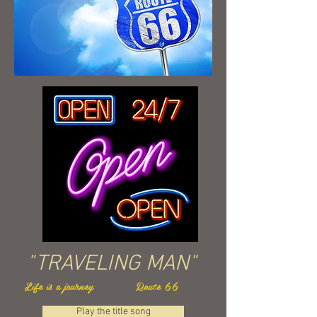
"TRAVELING MAN"
Life is a journey Route 66
Play the title song