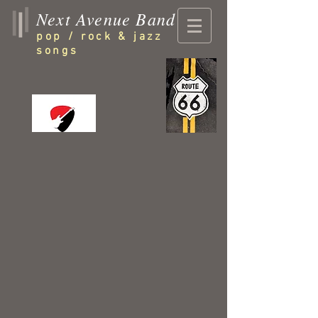
Next Avenue Band
pop / rock & jazz
songs